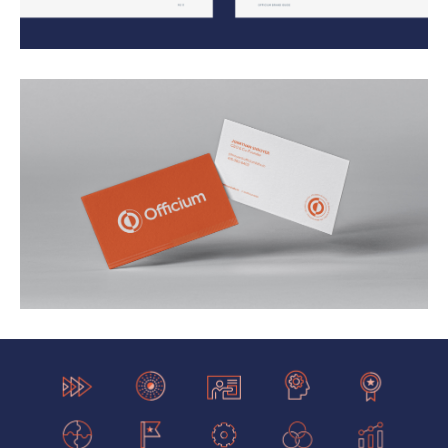
Our work with them helped them triple website visits,
increased bookings by 400%, and increase their
brand value 3x. These efforts led to them being
acquired by Arise Virtual Solutions, a billion dollar
customer experience company.
Services: Brand Architecture, Print Design, Website
Design, Copywriting, Illustration