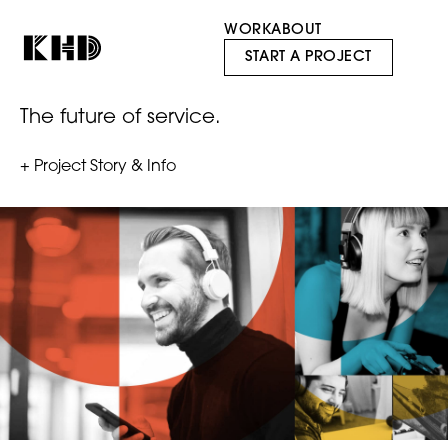
WORK
ABOUT
Officium
START A PROJECT
The future of service.
+ Project Story & Info
With a combined experience of over 40+ years in the
customer experience industry, founders Jonathan
Schroyer and Scott McCabe recognized that it was
time for a new, innovative customer experience
model to help companies generate value. Together
they created Officium Labs, a decentralized network
of thought leaders and innovators who help
companies create best-in-class service experiences
for their customers in the gaming, tele-health, and on-
demand delivery industries, amongst others.