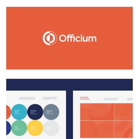
The name Officium (Latin for service) and brand
architecture speaks to their unique delivery of
incredible customer experiences. The best customer
service is both friendly and outgoing, and that’s the
basis for what we set out to achieve with the design
solutions.
We used the symbol of unity, the circle, as the
foundation of the brand and worked in the warmth
of the color orange, representing enthusiasm and
emotion. Illustrated and photography scenes of
customer service representatives are approachable
and inclusive. An extensive iconography set makes
complex ideas easy to understand and contain a
sense of energy. Crafting their website and digital
products was a highlight of working with them, and
their online presence now strongly reflects the core of
who they are.