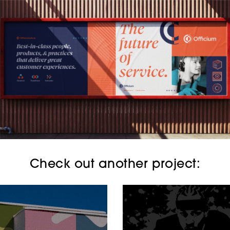
Check out another project: