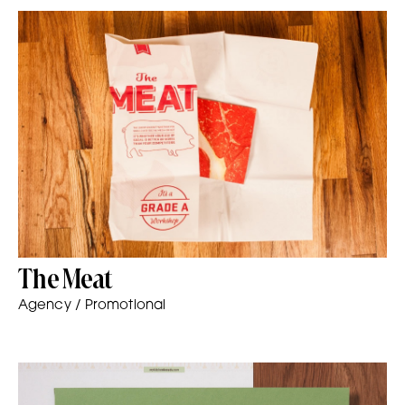
The Meat
Agency / Promotional