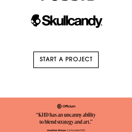
START A PROJECT