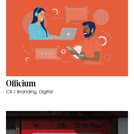
Officium
CX / Branding, Digital