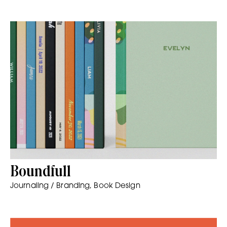
Boundfull
Journaling / Branding, Book Design