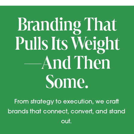
Branding That
Pulls Its Weight
—And Then
Some.
From strategy to execution, we craft
brands that connect, convert, and stand
out.