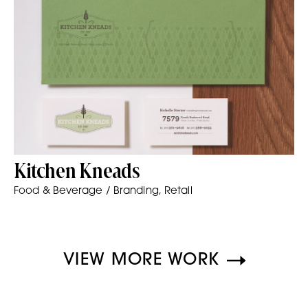
Kitchen Kneads
Food & Beverage / Branding, Retail
VIEW MORE WORK