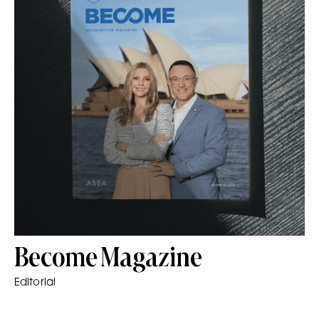
Become Magazine
Editorial