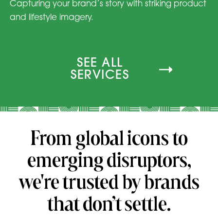
Capturing your brand’s story with striking product
and lifestyle imagery.
SEE ALL
SERVICES
From global icons to
emerging disruptors,
we're trusted by brands
that don’t settle.