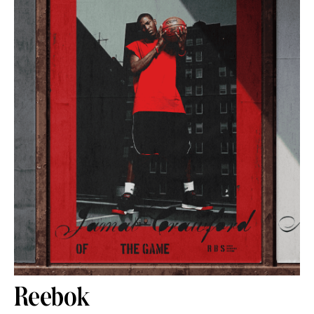
Reebok