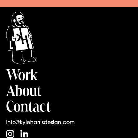
Work
About
Contact
info@kyleharrisdesign.com