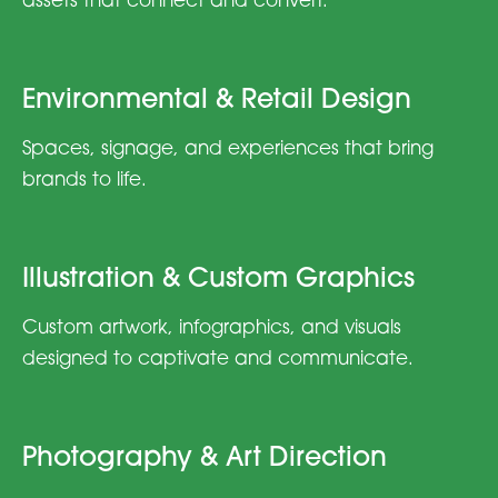
assets that connect and convert.
Environmental & Retail Design
Spaces, signage, and experiences that bring
brands to life.
Illustration & Custom Graphics
Custom artwork, infographics, and visuals
designed to captivate and communicate.
Photography & Art Direction