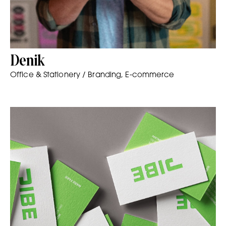
Denik
Office & Stationery / Branding, E-commerce