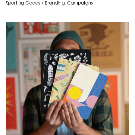
Sporting Goods / Branding, Campaigns