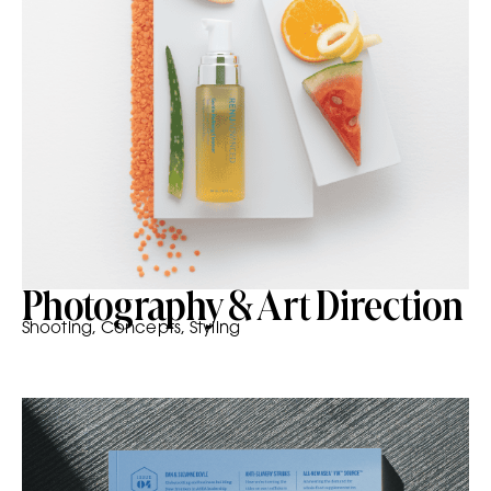
Photography & Art Direction
Shooting, Concepts, Styling