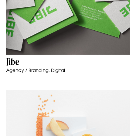
Jibe
Agency / Branding, Digital