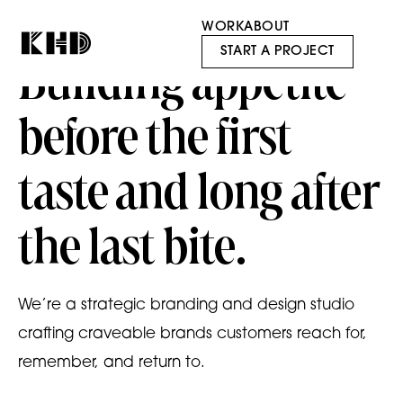
WORK
ABOUT
START A PROJECT
Building appetite
before the first
taste and long after
the last bite.
We’re a strategic branding and design studio
crafting craveable brands customers reach for,
remember, and return to.