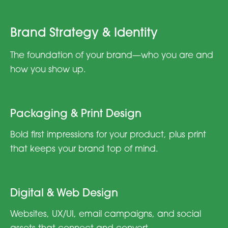
Brand Strategy & Identity
The foundation of your brand—who you are and
how you show up.
Packaging & Print Design
Bold first impressions for your product, plus print
that keeps your brand top of mind.
Digital & Web Design
Websites, UX/UI, email campaigns, and social