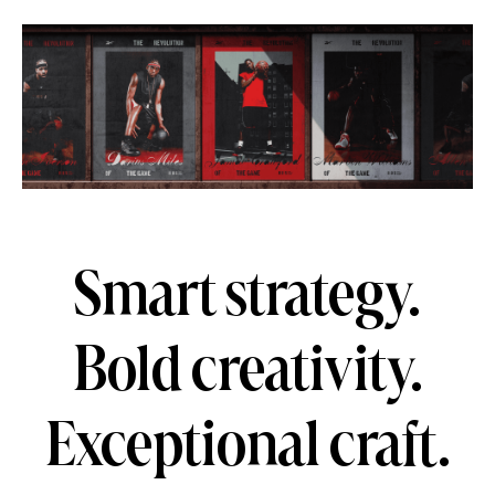
Smart strategy.
Bold creativity.
Exceptional craft.